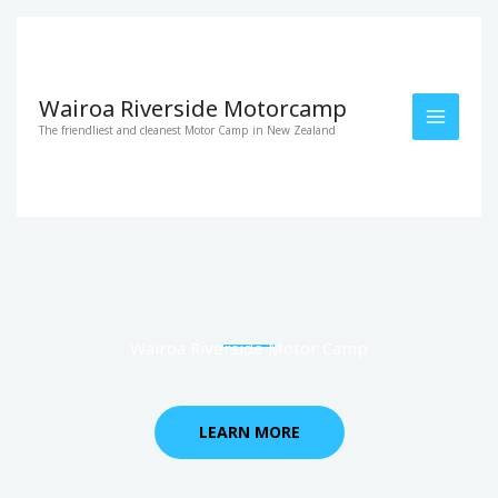
Skip
to
content
Wairoa Riverside Motorcamp
The friendliest and cleanest Motor Camp in New Zealand
Wairoa Riverside Motor Camp
LEARN MORE