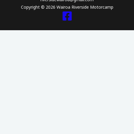
hearts and 
Copyright © 2026 Wairoa Riverside Motorcamp