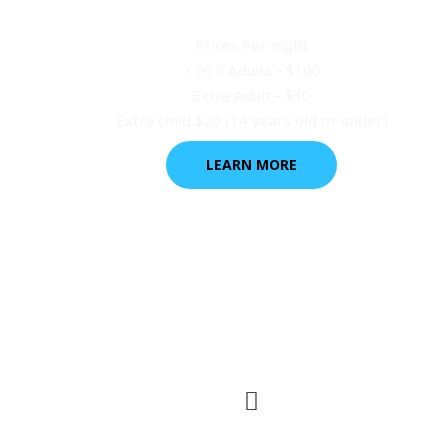
Kitchen Cabins
Prices Per night
1 to 2 Adults - $100
Extra Adult - $30
Extra child $20 (14 years old or under)
LEARN MORE
Tent or Power Site