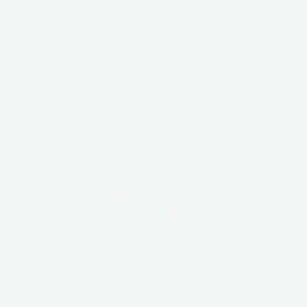
At Riverside Motor Camp we welcome people from all
corners of the world; our park is also small pet
friendly (the exception being the inside of our cabins)
.
We are within walking distance of the main street
with museum, shops, food outlets and the Wairoa i-
Site (Intercity Bus Stop).
There are many great outdoor activities within the
Wairoa district: Morere Natural Saltwater Hot Springs
is an easy 40km drive away; Mahia Peninsula with
Hawkes Bay's best swimming beaches is just 50 kms
away. A community centre swimming pool and
gymnasium are next door, and a great children's
playground, just beside that.