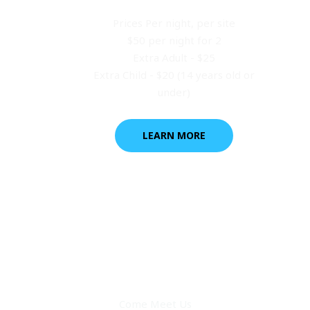
Prices Per night, per site
$50 per night for 2
Extra Adult - $25
Extra Child - $20 (14 years old or
under)
LEARN MORE
Come Meet Us