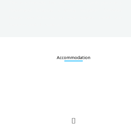
This is a friendly, tidy and down-to-earth place in a
convenient location; a useful stopover between
Napier and Gisborne on your holiday travels and
business visits to Wairoa.
Accommodation