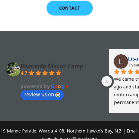
CONTACT
Lisa
3 yea
Riverside Motor Camp
4.7
We came th
Based on 138 reviews
powered by
G
o
o
g
l
e
ago and sta
review us on
motorcamp i
permanent 
husband cast
the boundary
We have bee
19 Marine Parade, Wairoa 4108, Northern Hawke's Bay, N.Z | Email:
around NZ a
riversidewairoa@gmail.com